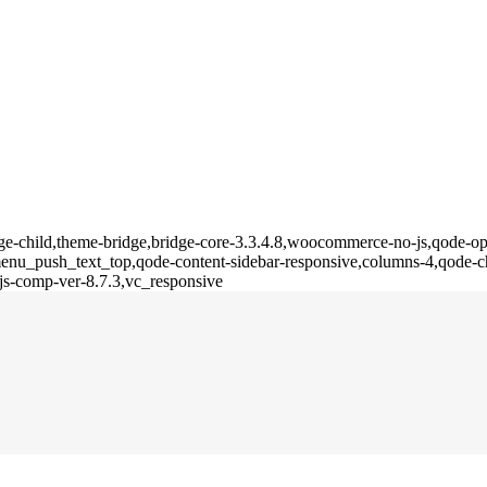
ge-child,theme-bridge,bridge-core-3.3.4.8,woocommerce-no-js,qode-opt
u_push_text_top,qode-content-sidebar-responsive,columns-4,qode-ch
js-comp-ver-8.7.3,vc_responsive