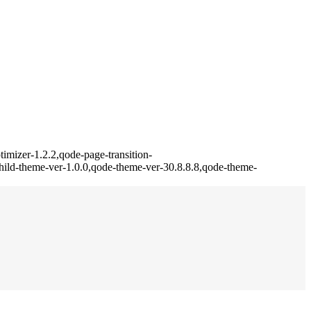
imizer-1.2.2,qode-page-transition-
ild-theme-ver-1.0.0,qode-theme-ver-30.8.8.8,qode-theme-