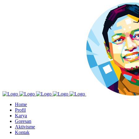
Home
Profil
Karya
Goresan
Aktivisme
Kontak