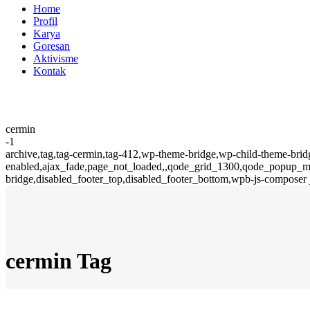
Home
Profil
Karya
Goresan
Aktivisme
Kontak
cermin
-1
archive,tag,tag-cermin,tag-412,wp-theme-bridge,wp-child-theme-brid
enabled,ajax_fade,page_not_loaded,,qode_grid_1300,qode_popup_men
bridge,disabled_footer_top,disabled_footer_bottom,wpb-js-composer 
cermin Tag