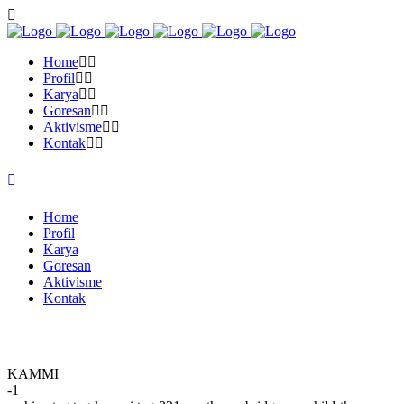
Home
Profil
Karya
Goresan
Aktivisme
Kontak
Home
Profil
Karya
Goresan
Aktivisme
Kontak
KAMMI
-1