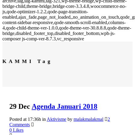
archive,tag,tag-kammi,tag-321,wp-theme-bridge,wp-child-theme-
bridge-child,theme-bridge,bridge-core-3.3.4.8,woocommerce-no-
js,qode-optimizer-1.2.2,qode-page-transition-
enabled,ajax_fade,page_not_loaded,,no_animation_on_touch,qode_
content-sidebar-responsive,qode-smooth-scroll-enabled,columns-
4,qode-child-theme-ver-1.0.0,qode-theme-ver-30.8.8.8,qode-theme-
bridge,disabled_footer_top,disabled_footer_bottom,wpb-js-
composer js-comp-ver-8.7.3,vc_responsive
KAMMI Tag
29 Dec
Agenda Januari 2018
Posted at 17:36h
in
Aktivisme
by
malakmalakmal
2
Comments
0
Likes