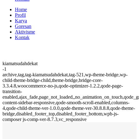
Home
Profil
Karya
Goresan
Aktivisme
Kontak
kiamatsudahdekat
-1
archive,tag,tag-kiamatsudahdekat,tag-521,wp-theme-bridge,wp-
child-theme-bridge-child,theme-bridge,bridge-core-
3.3.4.8,woocommerce-no-js,qode-optimizer-1.2.2,qode-page-
transition-
enabled,ajax_fade,page_not_loaded,,no_animation_on_touch,qode_
content-sidebar-responsive,qode-smooth-scroll-enabled,columns-
4,qode-child-theme-ver-1.0.0,qode-theme-ver-30.8.8.8,qode-theme-
bridge,disabled_footer_top,disabled_footer_bottom,wpb-js-
composer js-comp-ver-8.7.3,vc_responsive