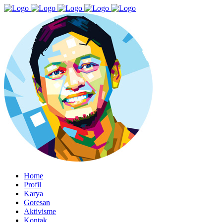
Home
Profil
Karya
Goresan
Aktivisme
Kontak