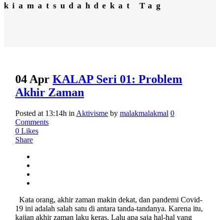
kiamatsudahdekat Tag
04 Apr
KALAP Seri 01: Problem
Akhir Zaman
Posted at 13:14h
in
Aktivisme
by
malakmalakmal
0
Comments
0
Likes
Share
Kata orang, akhir zaman makin dekat, dan pandemi Covid-
19 ini adalah salah satu di antara tanda-tandanya. Karena itu,
kajian akhir zaman laku keras. Lalu apa saja hal-hal yang