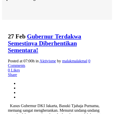
27 Feb
Gubernur Terdakwa
Semestinya Diberhentikan
Sementara!
Posted at 07:00h
in
Aktivisme
by
malakmalakmal
0
Comments
0
Likes
Share
Kasus Gubernur DKI Jakarta, Basuki Tjahaja Purnama,
memang sangat mengherankan. Menurut undang-undang