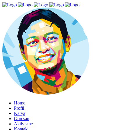
Home
Profil
Karya
Goresan
Aktivisme
Kontak