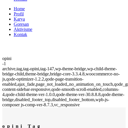
Home
Profil
Karya
Goresan
Aktivisme
Kontak
opini
-1
archive,tag,tag-opini,tag-147,wp-theme-bridge,wp-child-theme-
bridge-child,theme-bridge,bridge-core-3.3.4.8,woocommerce-no-
js,qode-optimizer-1.2.2,qode-page-transition-
enabled,ajax_fade,page_not_loaded,,no_animation_on_touch,qode_
content-sidebar-responsive,qode-smooth-scroll-enabled,columns-
4,qode-child-theme-ver-1.0.0,qode-theme-ver-30.8.8.8,qode-theme-
bridge,disabled_footer_top,disabled_footer_bottom,wpb-js-
composer js-comp-ver-8.7.3,vc_responsive
opini Tag