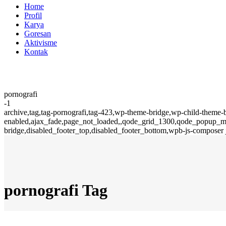
Home
Profil
Karya
Goresan
Aktivisme
Kontak
pornografi
-1
archive,tag,tag-pornografi,tag-423,wp-theme-bridge,wp-child-theme-
enabled,ajax_fade,page_not_loaded,,qode_grid_1300,qode_popup_men
bridge,disabled_footer_top,disabled_footer_bottom,wpb-js-composer 
pornografi Tag