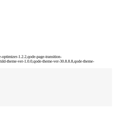
optimizer-1.2.2,qode-page-transition-
ild-theme-ver-1.0.0,qode-theme-ver-30.8.8.8,qode-theme-