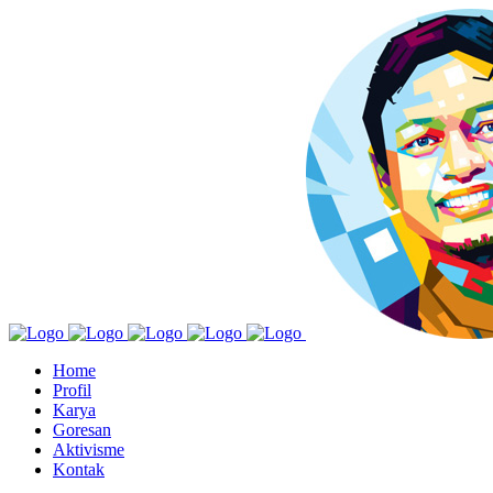
Home
Profil
Karya
Goresan
Aktivisme
Kontak