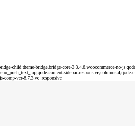
bridge-child,theme-bridge,bridge-core-3.3.4.8,woocommerce-no-js,qode-
u_push_text_top,qode-content-sidebar-responsive,columns-4,qode-ch
js-comp-ver-8.7.3,vc_responsive