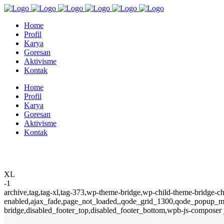
Home
Profil
Karya
Goresan
Aktivisme
Kontak
Home
Profil
Karya
Goresan
Aktivisme
Kontak
XL
-1
archive,tag,tag-xl,tag-373,wp-theme-bridge,wp-child-theme-bridge-ch
enabled,ajax_fade,page_not_loaded,,qode_grid_1300,qode_popup_men
bridge,disabled_footer_top,disabled_footer_bottom,wpb-js-composer 