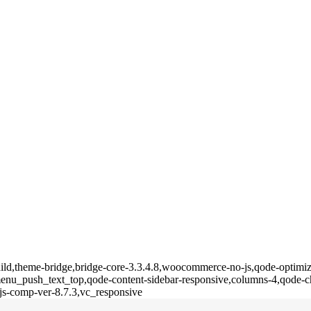
ild,theme-bridge,bridge-core-3.3.4.8,woocommerce-no-js,qode-optimize
u_push_text_top,qode-content-sidebar-responsive,columns-4,qode-ch
js-comp-ver-8.7.3,vc_responsive