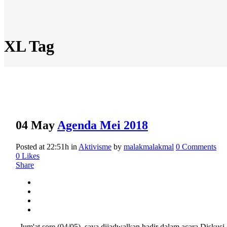
XL Tag
04 May
Agenda Mei 2018
Posted at 22:51h
in
Aktivisme
by
malakmalakmal
0 Comments
0
Likes
Share
Jum'at sore (04/05), saya dijadwalkan hadir dalam acara Diskus