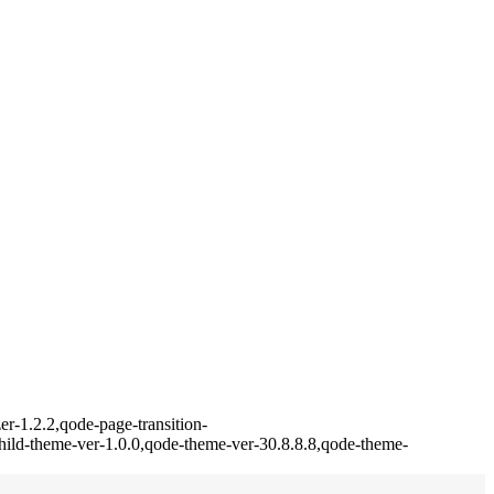
r-1.2.2,qode-page-transition-
ild-theme-ver-1.0.0,qode-theme-ver-30.8.8.8,qode-theme-