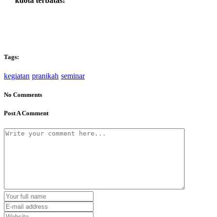
kuota terbatas!
Tags:
kegiatan
pranikah
seminar
No Comments
Post A Comment