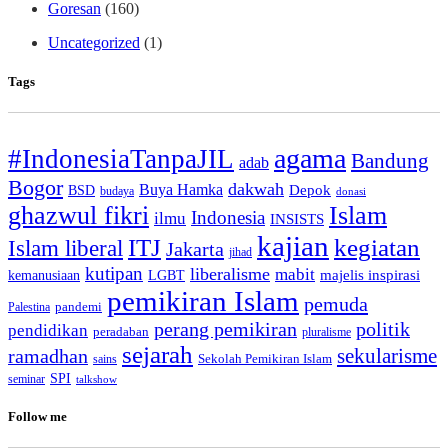
Goresan
(160)
Uncategorized
(1)
Tags
agama
#IndonesiaTanpaJIL
Bandung
adab
Bogor
dakwah
Buya Hamka
BSD
Depok
budaya
donasi
ghazwul fikri
Islam
Indonesia
ilmu
INSISTS
kajian
ITJ
kegiatan
Islam liberal
Jakarta
jihad
kutipan
liberalisme
mabit
kemanusiaan
LGBT
majelis inspirasi
pemikiran Islam
pemuda
pandemi
Palestina
perang pemikiran
politik
pendidikan
peradaban
pluralisme
sejarah
sekularisme
ramadhan
Sekolah Pemikiran Islam
sains
SPI
seminar
talkshow
Follow me