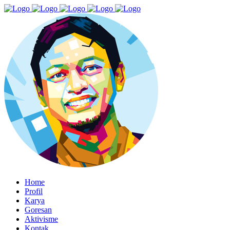
Home
Profil
Karya
Goresan
Aktivisme
Kontak