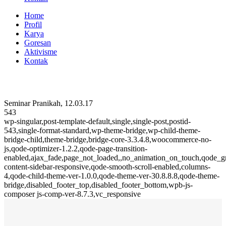
Home
Profil
Karya
Goresan
Aktivisme
Kontak
Seminar Pranikah, 12.03.17
543
wp-singular,post-template-default,single,single-post,postid-
543,single-format-standard,wp-theme-bridge,wp-child-theme-
bridge-child,theme-bridge,bridge-core-3.3.4.8,woocommerce-no-
js,qode-optimizer-1.2.2,qode-page-transition-
enabled,ajax_fade,page_not_loaded,,no_animation_on_touch,qode_
content-sidebar-responsive,qode-smooth-scroll-enabled,columns-
4,qode-child-theme-ver-1.0.0,qode-theme-ver-30.8.8.8,qode-theme-
bridge,disabled_footer_top,disabled_footer_bottom,wpb-js-
composer js-comp-ver-8.7.3,vc_responsive