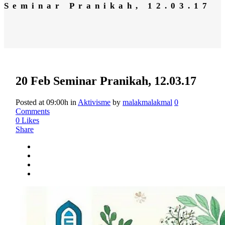
Seminar Pranikah, 12.03.17
20 Feb
Seminar Pranikah, 12.03.17
Posted at 09:00h
in
Aktivisme
by
malakmalakmal
0
Comments
0
Likes
Share