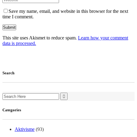
Save my name, email, and website in this browser for the next
time I comment.
This site uses Akismet to reduce spam.
Learn how your comment
data is processed.
Search
Search
for:
Categories
Aktivisme
(93)