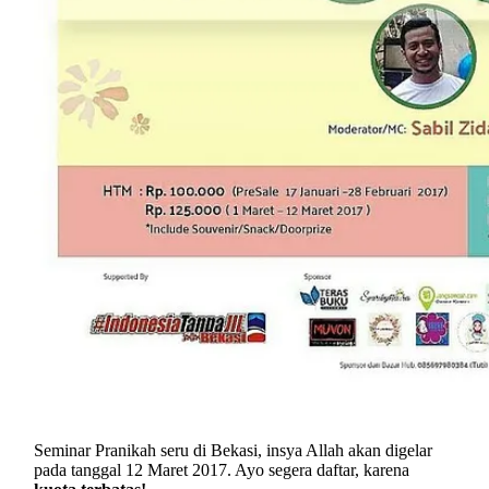
Seminar Pranikah seru di Bekasi, insya Allah akan digelar
pada tanggal 12 Maret 2017. Ayo segera daftar, karena